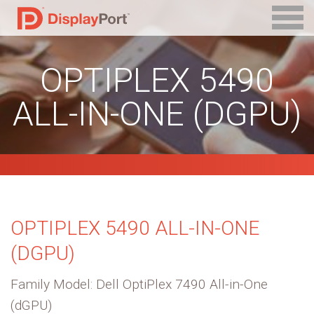
OPTIPLEX 5490
ALL-IN-ONE (DGPU)
OPTIPLEX 5490 ALL-IN-ONE
(DGPU)
Family Model: Dell OptiPlex 7490 All-in-One
(dGPU)