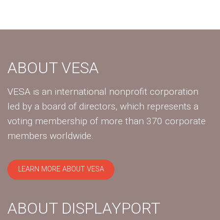
ABOUT VESA
VESA is an international nonprofit corporation
led by a board of directors, which represents a
voting membership of more than 370 corporate
members worldwide.
LEARN MORE ABOUT VESA
ABOUT DISPLAYPORT