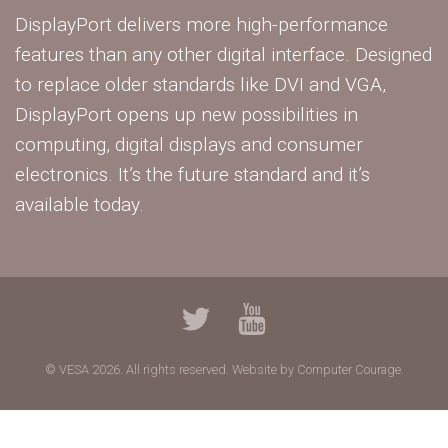
DisplayPort delivers more high-performance
features than any other digital interface. Designed
to replace older standards like DVI and VGA,
DisplayPort opens up new possibilities in
computing, digital displays and consumer
electronics. It’s the future standard and it’s
available today.
© VESA 2026. All rights reserved.
Website by Computer Courage.