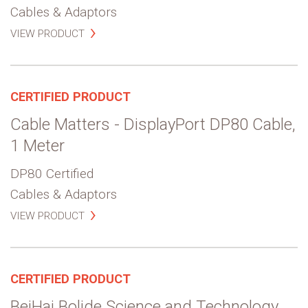
Cables & Adaptors
VIEW PRODUCT
CERTIFIED PRODUCT
Cable Matters - DisplayPort DP80 Cable,
1 Meter
DP80 Certified
Cables & Adaptors
VIEW PRODUCT
CERTIFIED PRODUCT
BeiHai Bolide Science and Technology