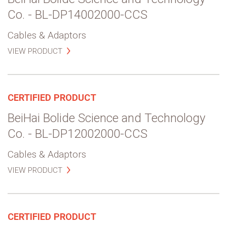
Co. - BL-DP14002000-CCS
Cables & Adaptors
VIEW PRODUCT
CERTIFIED PRODUCT
BeiHai Bolide Science and Technology
Co. - BL-DP12002000-CCS
Cables & Adaptors
VIEW PRODUCT
CERTIFIED PRODUCT