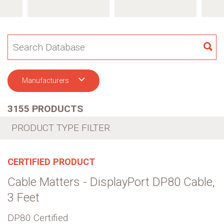
SE
Manufacturers
3155 PRODUCTS
PRODUCT TYPE FILTER
CERTIFIED PRODUCT
Cable Matters - DisplayPort DP80 Cable,
3 Feet
DP80 Certified