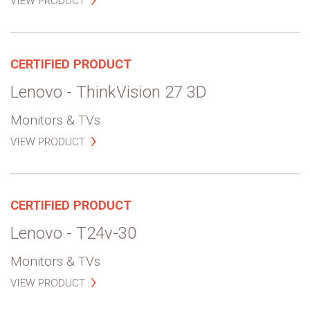
VIEW PRODUCT
CERTIFIED PRODUCT
Lenovo - ThinkVision 27 3D
Monitors & TVs
VIEW PRODUCT
CERTIFIED PRODUCT
Lenovo - T24v-30
Monitors & TVs
VIEW PRODUCT