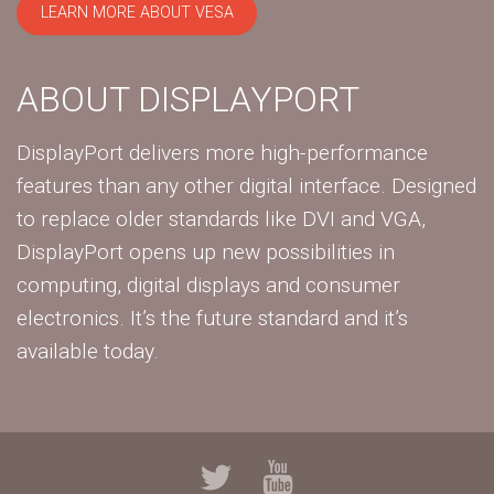
LEARN MORE ABOUT VESA
ABOUT DISPLAYPORT
DisplayPort delivers more high-performance
features than any other digital interface. Designed
to replace older standards like DVI and VGA,
DisplayPort opens up new possibilities in
computing, digital displays and consumer
electronics. It’s the future standard and it’s
available today.