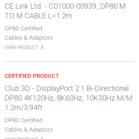
CE Link Ltd. - C01000-00939_DP80 M
TO M CABLE L=1.2m
DP80 Certified
Cables & Adaptors
VIEW PRODUCT
CERTIFIED PRODUCT
Club 3D - DisplayPort 2.1 Bi-Directional
DP80 4K120Hz, 8K60Hz, 10K30Hz M/M
1.2m/3.94ft
DP80 Certified
Cables & Adaptors