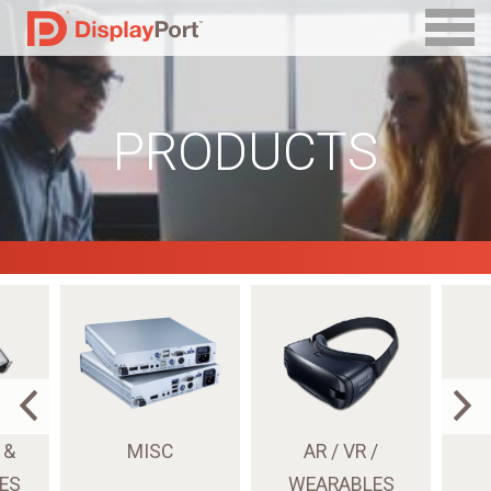
PRODUCTS
 &
MISC
AR / VR /
ES
WEARABLES