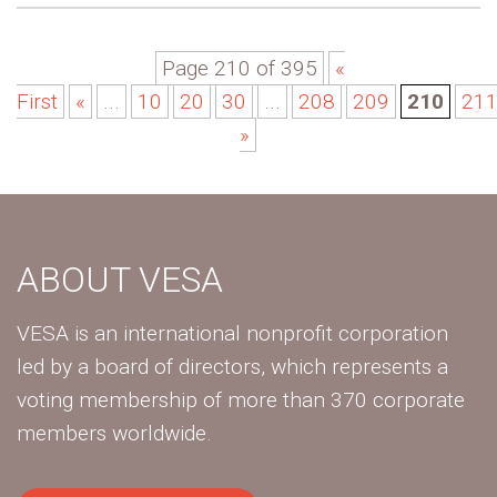
Page 210 of 395
«
First
«
...
10
20
30
...
208
209
210
21
»
ABOUT VESA
VESA is an international nonprofit corporation
led by a board of directors, which represents a
voting membership of more than 370 corporate
members worldwide.