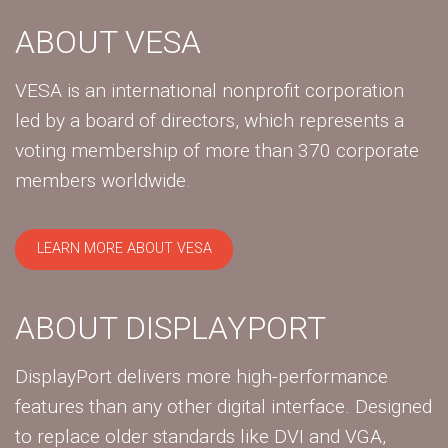
ABOUT VESA
VESA is an international nonprofit corporation
led by a board of directors, which represents a
voting membership of more than 370 corporate
members worldwide.
LEARN MORE ABOUT VESA
ABOUT DISPLAYPORT
DisplayPort delivers more high-performance
features than any other digital interface. Designed
to replace older standards like DVI and VGA,