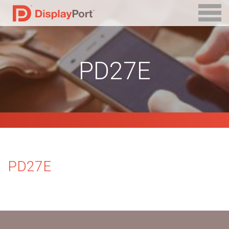
PD27E
PD27E