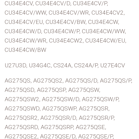
CU34E4CV, CU34E4CV/D, CU34E4CV/P,
CU34E4CV/WW, CU34E4CV/WR, CU34E4CV2,
CU34E4CV/EU, CU34E4CV/BW, CU34E4CW,
CU34E4CW/D, CU34E4CW/P, CU34E4CW/WW,
CU34E4CW/WR, CU34E4CW2, CU34E4CW/EU,
CU34E4CW/BW
U27U3D, U34G4C, CS24A, CS24A/P, U27E4CV
AG275QS, AG275QS2, AG275QS/D, AG275QS/P,
AG275QSD, AG275QSP, AG275QSW,
AG275QSW2, AG275QSW/D, AG275QSW/P,
AG275QSWD, AG275QSWP, AG275QSR,
AG275QSR2, AG275QSR/D, AG275QSR/P,
AG275QSRD, AG275QSRP, AG275QSE,
AG275QSE2, AG275QSE/D, AG275QSE/P,