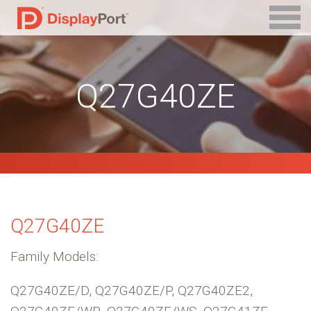
Q27G40ZE
Q27G40ZE
Family Models:
Q27G40ZE/D, Q27G40ZE/P, Q27G40ZE2,