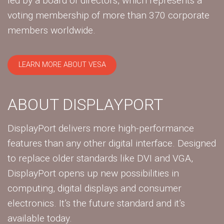
led by a board of directors, which represents a
voting membership of more than 370 corporate
members worldwide.
LEARN MORE ABOUT VESA
ABOUT DISPLAYPORT
DisplayPort delivers more high-performance
features than any other digital interface. Designed
to replace older standards like DVI and VGA,
DisplayPort opens up new possibilities in
computing, digital displays and consumer
electronics. It’s the future standard and it’s
available today.