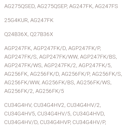
AG275QSED, AG275QSEP, AG247FK, AG247FS
25G4KUR, AG247FK
Q24B36X, Q27B36X
AGP247FK, AGP247FK/D, AGP247FK/P,
AGP247FK/S, AGP247FK/WW, AGP247FK/BS,
AGP247FK/WS, AGP247FK/2, AGP247FK/5,
AG256FK, AG256FK/D, AG256FK/P, AG256FK/S,
AG256FK/WW, AG256FK/BS, AG256FK/WS,
AG256FK/2, AG256FK/5
CU34G4HV, CU34G4HV2, CU34G4HV/2,
CU34G4HV5, CU34G4HV/5, CU34G4HVD,
CU34G4HV/D, CU34G4HVP, CU34G4HV/P,