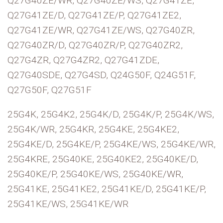
Q27G40ZE/WR, Q27G40ZE/WS, Q27G41ZE,
Q27G41ZE/D, Q27G41ZE/P, Q27G41ZE2,
Q27G41ZE/WR, Q27G41ZE/WS, Q27G40ZR,
Q27G40ZR/D, Q27G40ZR/P, Q27G40ZR2,
Q27G4ZR, Q27G4ZR2, Q27G41ZDE,
Q27G40SDE, Q27G4SD, Q24G50F, Q24G51F,
Q27G50F, Q27G51F
25G4K, 25G4K2, 25G4K/D, 25G4K/P, 25G4K/WS,
25G4K/WR, 25G4KR, 25G4KE, 25G4KE2,
25G4KE/D, 25G4KE/P, 25G4KE/WS, 25G4KE/WR,
25G4KRE, 25G40KE, 25G40KE2, 25G40KE/D,
25G40KE/P, 25G40KE/WS, 25G40KE/WR,
25G41KE, 25G41KE2, 25G41KE/D, 25G41KE/P,
25G41KE/WS, 25G41KE/WR