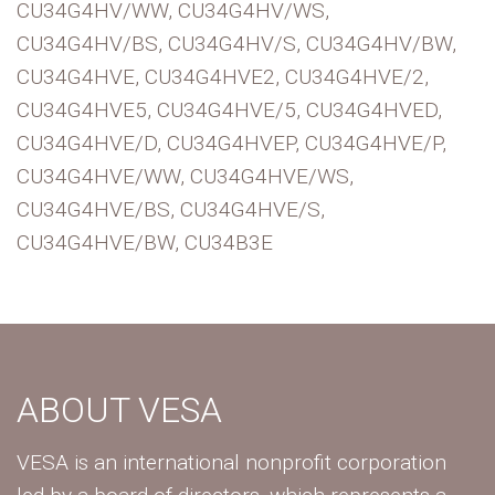
CU34G4HV/WW, CU34G4HV/WS,
CU34G4HV/BS, CU34G4HV/S, CU34G4HV/BW,
CU34G4HVE, CU34G4HVE2, CU34G4HVE/2,
CU34G4HVE5, CU34G4HVE/5, CU34G4HVED,
CU34G4HVE/D, CU34G4HVEP, CU34G4HVE/P,
CU34G4HVE/WW, CU34G4HVE/WS,
CU34G4HVE/BS, CU34G4HVE/S,
CU34G4HVE/BW, CU34B3E
ABOUT VESA
VESA is an international nonprofit corporation