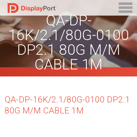
QA-DP-
16K/2.1/80G-0100
DP2.1 80G M/M
CABLE 1M
QA-DP-16K/2.1/80G-0100 DP2.1
80G M/M CABLE 1M