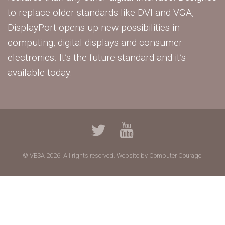
to replace older standards like DVI and VGA,
DisplayPort opens up new possibilities in
computing, digital displays and consumer
electronics. It’s the future standard and it’s
available today.
© VESA 2026. All rights reserved.
Website by Computer Courage.