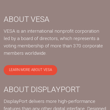
ABOUT VESA
VESA is an international nonprofit corporation
led by a board of directors, which represents a
voting membership of more than 370 corporate
members worldwide.
LEARN MORE ABOUT VESA
ABOUT DISPLAYPORT
DisplayPort delivers more high-performance
features than any other digital interface. Designed