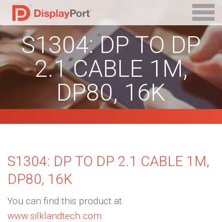
S1304: DP TO DP
2.1 CABLE 1M,
DP80, 16K
S1304: DP TO DP 2.1 CABLE 1M,
DP80, 16K
You can find this product at
www.silklandtech.com
.