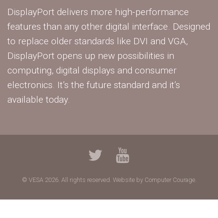
DisplayPort delivers more high-performance
features than any other digital interface. Designed
to replace older standards like DVI and VGA,
DisplayPort opens up new possibilities in
computing, digital displays and consumer
electronics. It’s the future standard and it’s
available today.
© VESA 2026. All rights reserved.
Website by Computer Courage.