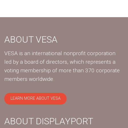
ABOUT VESA
VESA is an international nonprofit corporation
led by a board of directors, which represents a
voting membership of more than 370 corporate
members worldwide.
LEARN MORE ABOUT VESA
ABOUT DISPLAYPORT