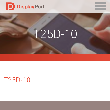
T25D-10
T25D-10