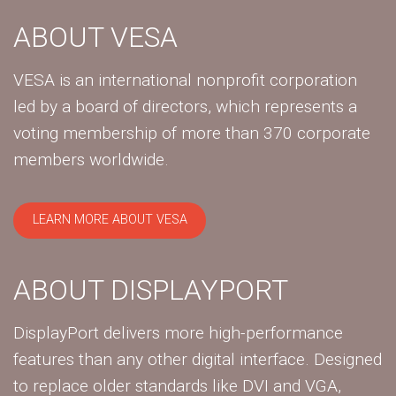
ABOUT VESA
VESA is an international nonprofit corporation
led by a board of directors, which represents a
voting membership of more than 370 corporate
members worldwide.
LEARN MORE ABOUT VESA
ABOUT DISPLAYPORT
DisplayPort delivers more high-performance
features than any other digital interface. Designed
to replace older standards like DVI and VGA,