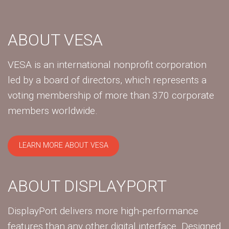
ABOUT VESA
VESA is an international nonprofit corporation
led by a board of directors, which represents a
voting membership of more than 370 corporate
members worldwide.
LEARN MORE ABOUT VESA
ABOUT DISPLAYPORT
DisplayPort delivers more high-performance
features than any other digital interface. Designed