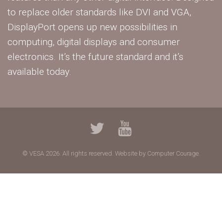
to replace older standards like DVI and VGA,
DisplayPort opens up new possibilities in
computing, digital displays and consumer
electronics. It’s the future standard and it’s
available today.
© VESA 2026. All rights reserved.
Website by Computer Courage.