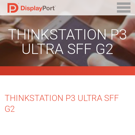
THINKSTATION P3
ULTRA SFF G2
THINKSTATION P3 ULTRA SFF
G2