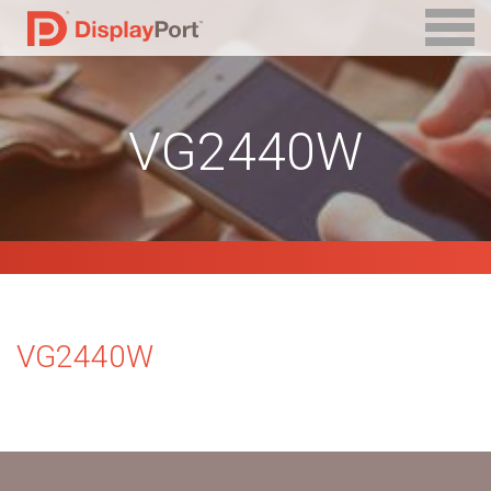
VG2440W
VG2440W