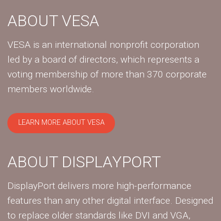
ABOUT VESA
VESA is an international nonprofit corporation
led by a board of directors, which represents a
voting membership of more than 370 corporate
members worldwide.
LEARN MORE ABOUT VESA
ABOUT DISPLAYPORT
DisplayPort delivers more high-performance
features than any other digital interface. Designed
to replace older standards like DVI and VGA,