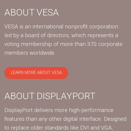
ABOUT VESA
VESA is an international nonprofit corporation
led by a board of directors, which represents a
voting membership of more than 370 corporate
members worldwide.
LEARN MORE ABOUT VESA
ABOUT DISPLAYPORT
DisplayPort delivers more high-performance
features than any other digital interface. Designed
to replace older standards like DVI and VGA,