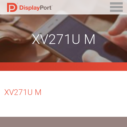
XV271U M
XV271U M