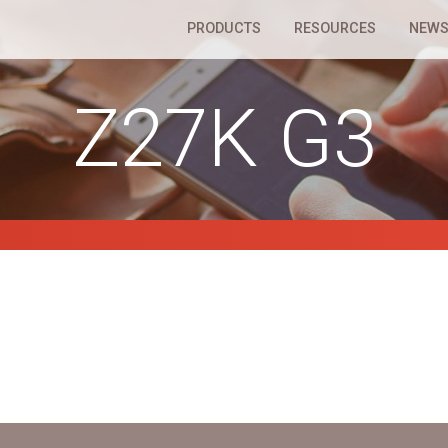
PRODUCTS
RESOURCES
NEWS
Z27K G3