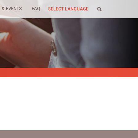
 & EVENTS
FAQ
SELECT LANGUAGE