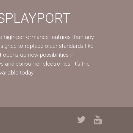
ISPLAYPORT
re high-performance features than any
Designed to replace older standards like
 opens up new possibilities in
ys and consumer electronics. It’s the
vailable today.