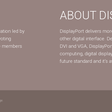
ABOUT D
ation led by
DisplayPort delivers mo
voting
other digital interface. 
te members
DVI and VGA, DisplayPort
computing, digital displa
future standard and it’s a
ge.