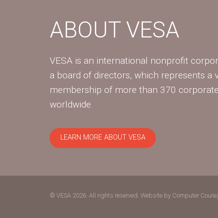
ABOUT VESA
VESA is an international nonprofit corpor
a board of directors, which represents a 
membership of more than 370 corpora
worldwide.
LEARN MORE ABOUT VESA
© VESA 2026. All rights reserved.
Website by Computer Coura