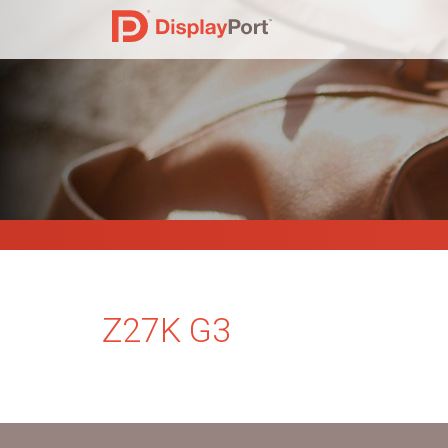
Z27K G3