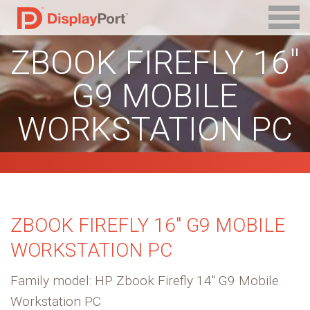
ZBOOK FIREFLY 16″
G9 MOBILE
WORKSTATION PC
ZBOOK FIREFLY 16″ G9 MOBILE
WORKSTATION PC
Family model: HP Zbook Firefly 14″ G9 Mobile
Workstation PC