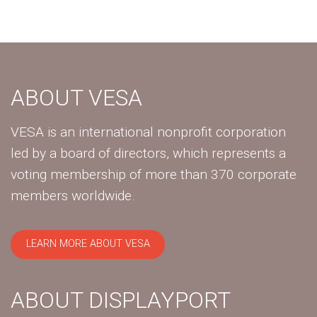
ABOUT VESA
VESA is an international nonprofit corporation
led by a board of directors, which represents a
voting membership of more than 370 corporate
members worldwide.
LEARN MORE ABOUT VESA
ABOUT DISPLAYPORT