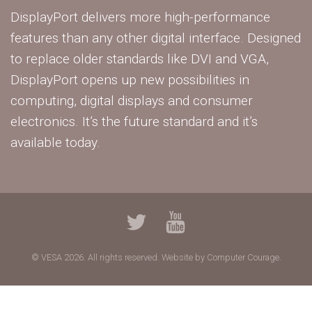
DisplayPort delivers more high-performance
features than any other digital interface. Designed
to replace older standards like DVI and VGA,
DisplayPort opens up new possibilities in
computing, digital displays and consumer
electronics. It’s the future standard and it’s
available today.
© VESA 2026. All rights reserved.
Website by Computer Courage.