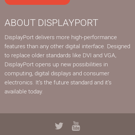
ABOUT DISPLAYPORT
DisplayPort delivers more high-performance
features than any other digital interface. Designed
to replace older standards like DVI and VGA,
DisplayPort opens up new possibilities in
computing, digital displays and consumer
electronics. It’s the future standard and it’s
available today.