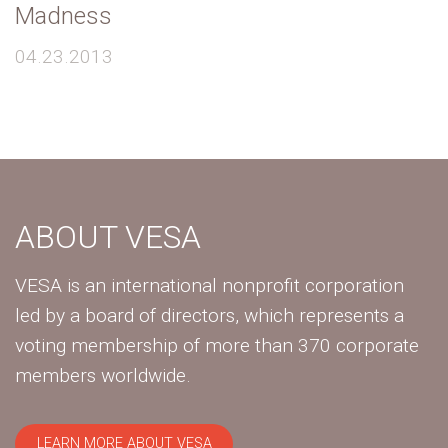
Madness
04.23.2013
ABOUT VESA
VESA is an international nonprofit corporation
led by a board of directors, which represents a
voting membership of more than 370 corporate
members worldwide.
LEARN MORE ABOUT VESA