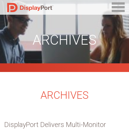
ARCHIVES
ARCHIVES
DisplayPort Delivers Multi-Monitor