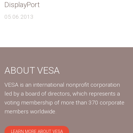
DisplayPort
05.06.2013
ABOUT VESA
VESA is an international nonprofit corporation
led by a board of directors, which represents a
voting membership of more than 370 corporate
members worldwide.
LEARN MORE ABOUT VESA