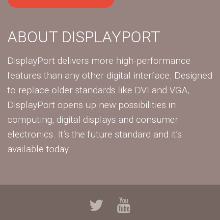
ABOUT DISPLAYPORT
DisplayPort delivers more high-performance
features than any other digital interface. Designed
to replace older standards like DVI and VGA,
DisplayPort opens up new possibilities in
computing, digital displays and consumer
electronics. It’s the future standard and it’s
available today.