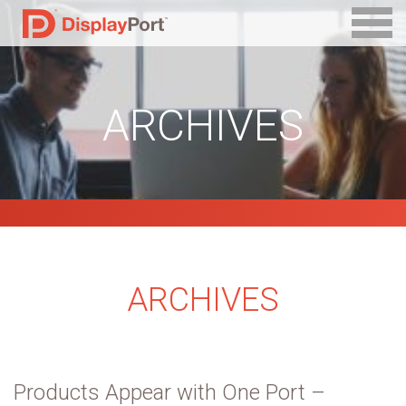
ARCHIVES
ARCHIVES
Products Appear with One Port –