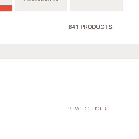
841 PRODUCTS
VIEW PRODUCT