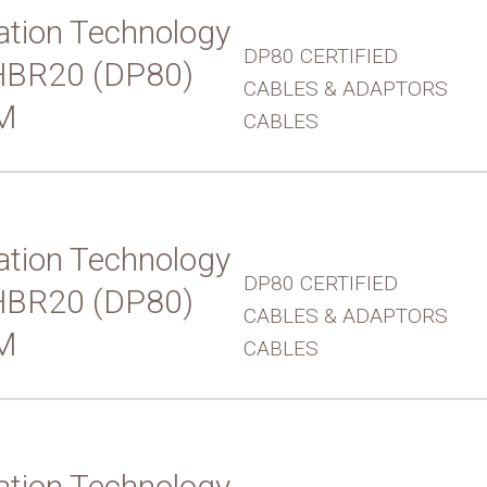
tion Technology
DP80 CERTIFIED
UHBR20 (DP80)
CABLES & ADAPTORS
M
CABLES
tion Technology
DP80 CERTIFIED
UHBR20 (DP80)
CABLES & ADAPTORS
M
CABLES
tion Technology