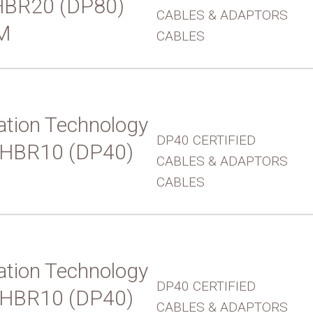
UHBR20 (DP80)
CABLES & ADAPTORS
M
CABLES
tion Technology
DP40 CERTIFIED
 UHBR10 (DP40)
CABLES & ADAPTORS
CABLES
tion Technology
DP40 CERTIFIED
 UHBR10 (DP40)
CABLES & ADAPTORS