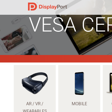
VESA CE
AR / VR /
MOBILE
WEARABLES