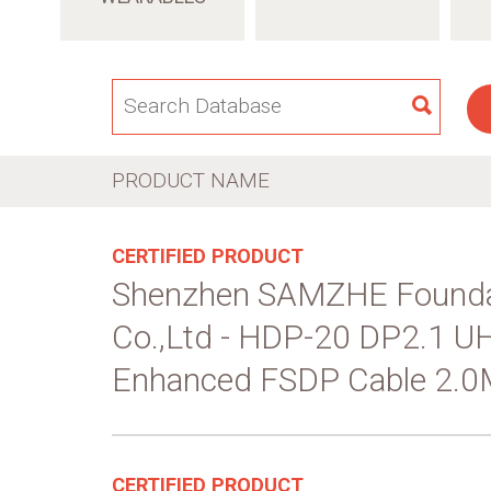
SEAR
PRODUCT NAME
CERTIFIED PRODUCT
Shenzhen SAMZHE Founda
Co.,Ltd - HDP-20 DP2.1 
Enhanced FSDP Cable 2.0
CERTIFIED PRODUCT