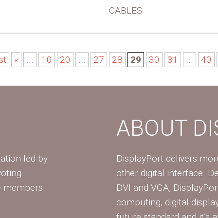
CABLES
st
«
...
10
20
...
27
28
29
30
31
...
40
ABOUT D
ation led by
DisplayPort delivers mo
voting
other digital interface. 
te members
DVI and VGA, DisplayPort
computing, digital displa
future standard and it’s a