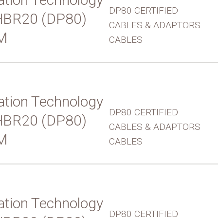
DP80 CERTIFIED
UHBR20 (DP80)
CABLES & ADAPTORS
M
CABLES
tion Technology
DP80 CERTIFIED
UHBR20 (DP80)
CABLES & ADAPTORS
M
CABLES
tion Technology
DP80 CERTIFIED