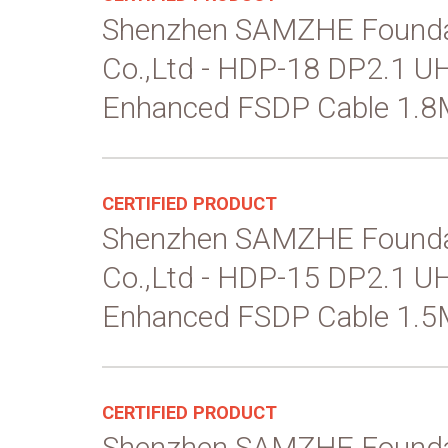
Shenzhen SAMZHE Founda
Co.,Ltd - HDP-18 DP2.1 
Enhanced FSDP Cable 1.8
CERTIFIED PRODUCT
Shenzhen SAMZHE Founda
Co.,Ltd - HDP-15 DP2.1 
Enhanced FSDP Cable 1.5
CERTIFIED PRODUCT
Shenzhen SAMZHE Founda