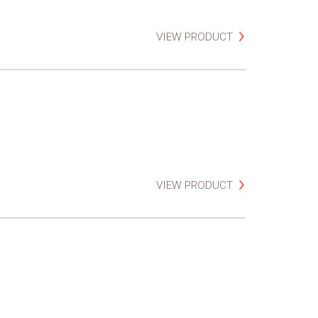
VIEW PRODUCT
VIEW PRODUCT