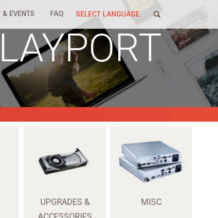
 & EVENTS
FAQ
SELECT LANGUAGE
PLAYPORT
UPGRADES &
MISC
ACCESSORIES