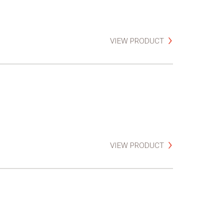
VIEW PRODUCT
VIEW PRODUCT