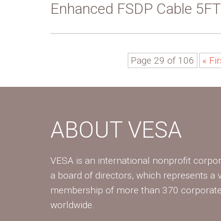
Enhanced FSDP Cable 5FT
Page 29 of 106
« Fir
ABOUT VESA
VESA is an international nonprofit corpor
a board of directors, which represents a 
membership of more than 370 corpora
worldwide.