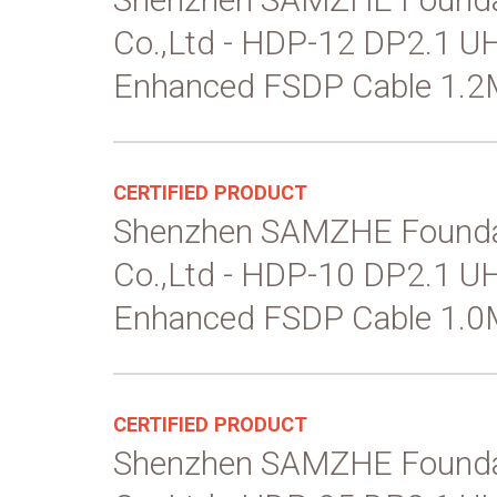
Co.,Ltd - HDP-12 DP2.1 
Enhanced FSDP Cable 1.2
CERTIFIED PRODUCT
Shenzhen SAMZHE Founda
Co.,Ltd - HDP-10 DP2.1 
Enhanced FSDP Cable 1.0
CERTIFIED PRODUCT
Shenzhen SAMZHE Founda