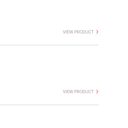
VIEW PRODUCT
VIEW PRODUCT