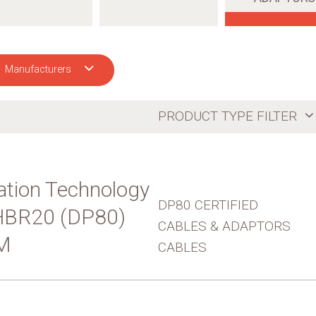
Manufacturers
CH
PRODUCT TYPE FILTER
tion Technology
DP80 CERTIFIED
UHBR20 (DP80)
CABLES & ADAPTORS
M
CABLES