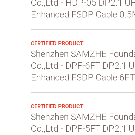
Co.,Ltd - HDP-05 DP2.1 
Enhanced FSDP Cable 0.5
CERTIFIED PRODUCT
Shenzhen SAMZHE Founda
Co.,Ltd - DPF-6FT DP2.1
Enhanced FSDP Cable 6FT
CERTIFIED PRODUCT
Shenzhen SAMZHE Founda
Co.,Ltd - DPF-5FT DP2.1