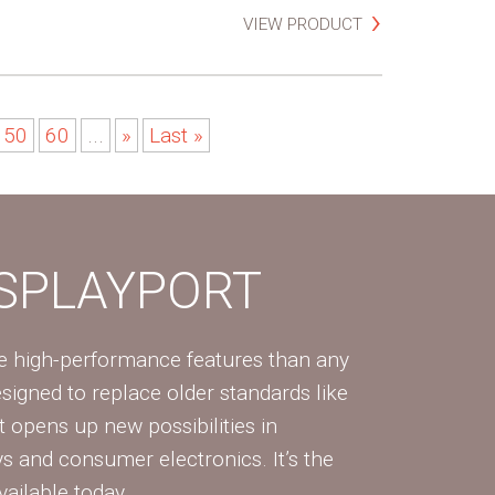
VIEW PRODUCT
50
60
...
»
Last »
ISPLAYPORT
re high-performance features than any
Designed to replace older standards like
 opens up new possibilities in
ys and consumer electronics. It’s the
vailable today.