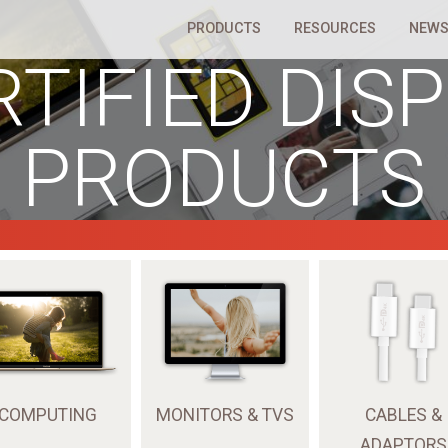
PRODUCTS
RESOURCES
NEWS
RTIFIED DIS
PRODUCTS
COMPUTING
MONITORS & TVS
CABLES &
ADAPTORS